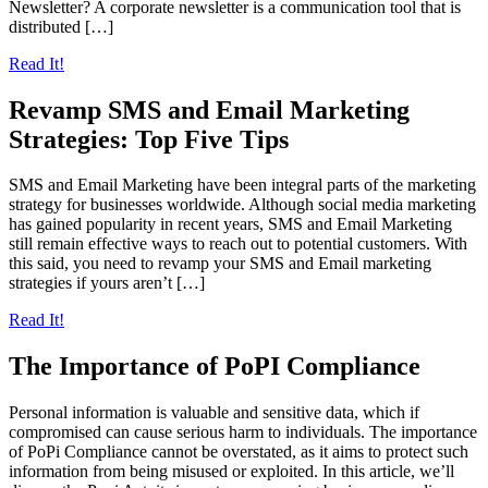
Newsletter? A corporate newsletter is a communication tool that is
distributed […]
Read It!
Revamp SMS and Email Marketing
Strategies: Top Five Tips
SMS and Email Marketing have been integral parts of the marketing
strategy for businesses worldwide. Although social media marketing
has gained popularity in recent years, SMS and Email Marketing
still remain effective ways to reach out to potential customers. With
this said, you need to revamp your SMS and Email marketing
strategies if yours aren’t […]
Read It!
The Importance of PoPI Compliance
Personal information is valuable and sensitive data, which if
compromised can cause serious harm to individuals. The importance
of PoPi Compliance cannot be overstated, as it aims to protect such
information from being misused or exploited. In this article, we’ll