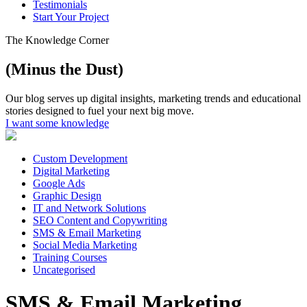
Testimonials
Start Your Project
The Knowledge Corner
(Minus the Dust)
Our blog serves up digital insights, marketing trends and educational
stories designed to fuel your next big move.
I want some knowledge
Custom Development
Digital Marketing
Google Ads
Graphic Design
IT and Network Solutions
SEO Content and Copywriting
SMS & Email Marketing
Social Media Marketing
Training Courses
Uncategorised
SMS & Email Marketing