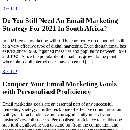
Read It!
Do You Still Need An Email Marketing
Strategy For 2021 In South Africa?
In 2021, email marketing will still be commonly used, and will still
be a very effective type of digital marketing. Even though email has
existed since 1960, it gained mass use and popularity between 1990
and 1995. Since the popularity of email has grown to the point
where almost all internet users have an email […]
Read It!
Conquer Your Email Marketing Goals
with Personalised Proficiency
Email marketing goals are an essential part of any successful
marketing strategy. It is the backbone of effective communication
with your target audience and can significantly impact your
business’s overall success. Personalised proficiency takes this one
step further, allowing you to stand out from the competition and