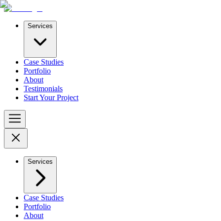
Services
Case Studies
Portfolio
About
Testimonials
Start Your Project
Services
Case Studies
Portfolio
About