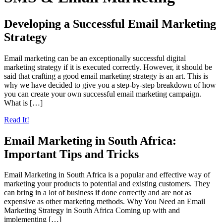
Developing a Successful Email Marketing
Strategy
Email marketing can be an exceptionally successful digital
marketing strategy if it is executed correctly. However, it should be
said that crafting a good email marketing strategy is an art. This is
why we have decided to give you a step-by-step breakdown of how
you can create your own successful email marketing campaign.
What is […]
Read It!
Email Marketing in South Africa:
Important Tips and Tricks
Email Marketing in South Africa is a popular and effective way of
marketing your products to potential and existing customers. They
can bring in a lot of business if done correctly and are not as
expensive as other marketing methods. Why You Need an Email
Marketing Strategy in South Africa Coming up with and
implementing […]