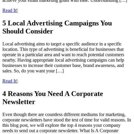
achieve your email marketing goals with ease. Understanding […]
Read It!
5 Local Advertising Campaigns You
Should Consider
Local advertising aims to target a specific audience in a specific
location. This type of advertising is beneficial for businesses that
operate in a particular area and want to reach potential customers
nearby. Having appropriate local advertising campaigns can help
businesses to increase their customer base, brand awareness, and
sales. So, do you want your […]
Read It!
4 Reasons You Need A Corporate
Newsletter
Even though there are countless different mediums for marketing,
corporate newsletters have stood the test of time for valid reasons. In
this blog post, we will explore the top 4 reasons your company
needs to send out a corporate newsletter. What Is A Corporate