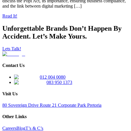
discuss the Popi Act, its importance, ensuring business compliance,
and the link between digital marketing […]
Read It!
Unforgettable Brands Don’t Happen By
Accident. Let’s Make Yours.
Lets Talk!
Contact Us
012 004 0080
083 950 1373
Visit Us
80 Sovereign Drive Route 21 Corporate Park Pretoria
Other Links
Careers
Blog
T’s & C’s