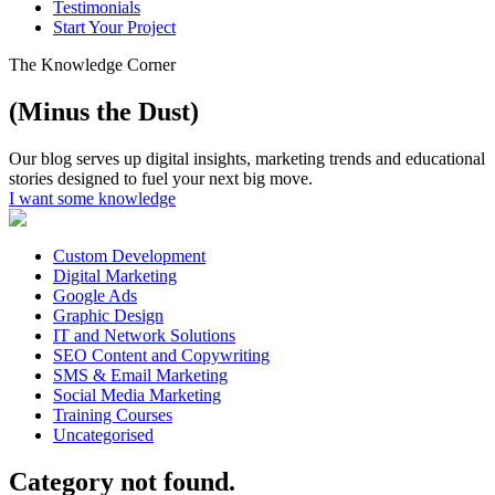
Testimonials
Start Your Project
The Knowledge Corner
(Minus the Dust)
Our blog serves up digital insights, marketing trends and educational
stories designed to fuel your next big move.
I want some knowledge
Custom Development
Digital Marketing
Google Ads
Graphic Design
IT and Network Solutions
SEO Content and Copywriting
SMS & Email Marketing
Social Media Marketing
Training Courses
Uncategorised
Category not found.