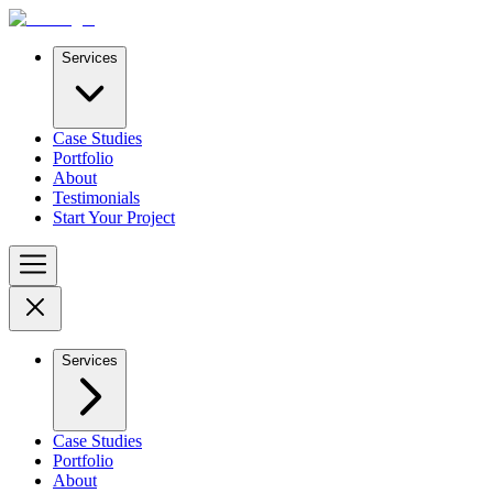
Services
Case Studies
Portfolio
About
Testimonials
Start Your Project
Services
Case Studies
Portfolio
About