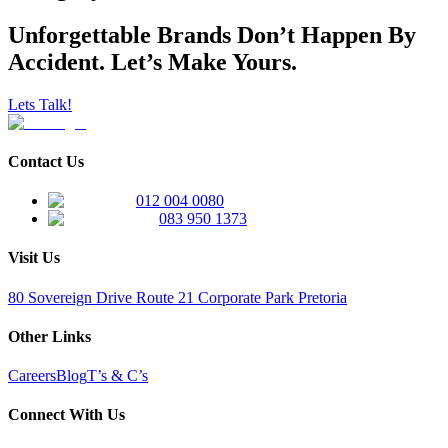
Unforgettable Brands Don’t Happen By
Accident. Let’s Make Yours.
Lets Talk!
Contact Us
012 004 0080
083 950 1373
Visit Us
80 Sovereign Drive Route 21 Corporate Park Pretoria
Other Links
Careers
Blog
T’s & C’s
Connect With Us