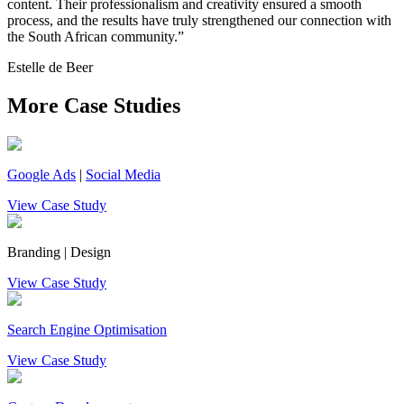
content. Their professionalism and creativity ensured a smooth
process, and the results have truly strengthened our connection with
the South African community.”
Estelle de Beer
More Case Studies
Google Ads
|
Social Media
View Case Study
Branding | Design
View Case Study
Search Engine Optimisation
View Case Study