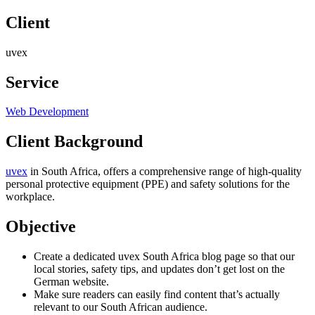
Client
uvex
Service
Web Development
Client Background
uvex
in South Africa, offers a comprehensive range of high-quality
personal protective equipment (PPE) and safety solutions for the
workplace.
Objective
Create a dedicated uvex South Africa blog page so that our
local stories, safety tips, and updates don’t get lost on the
German website.
Make sure readers can easily find content that’s actually
relevant to our South African audience.