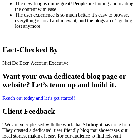
The new blog is doing great! People are finding and reading
the content with ease.
The user experience is so much better: it’s easy to browse,
everything is local and relevant, and the blogs aren’t getting
lost anymore.
Fact-Checked By
Nici De Beer, Account Executive
Want your own dedicated blog page or
website? Let’s team up and build it.
Reach out today and let’s get started!
Client Feedback
“We are very pleased with the work that Starbright has done for us.
They created a dedicated, user-friendly blog that showcases our
local stories, making it easy for our audience to find relevant