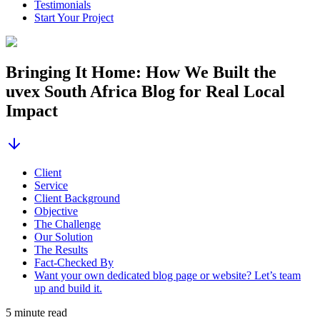
Testimonials
Start Your Project
Bringing It Home: How We Built the
uvex South Africa Blog for Real Local
Impact
Client
Service
Client Background
Objective
The Challenge
Our Solution
The Results
Fact-Checked By
Want your own dedicated blog page or website? Let’s team
up and build it.
5 minute read