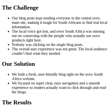
The Challenge
Our blog posts kept sending everyone to the central uvex
main site, making it tough for South Africans to find real local
information.
The local voice got lost, and uvex South Africa was missing
out on connecting with the people who actually use uvex
products right here.
Nobody was clicking on the single blog posts.
The overall user experience was not great. The local audience
couldn’t find what they needed.
Our Solution
We built a fresh, user-friendly blog right on the uvex South
Africa website.
We focused on super clear, easy navigation and a smooth
experience so readers actually want to click through and read
the blogs.
The Results