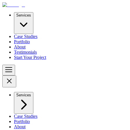
Services
Case Studies
Portfolio
About
Testimonials
Start Your Project
Services
Case Studies
Portfolio
About