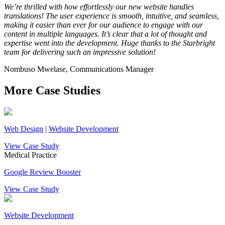
We’re thrilled with how effortlessly our new website handles
translations! The user experience is smooth, intuitive, and seamless,
making it easier than ever for our audience to engage with our
content in multiple languages. It’s clear that a lot of thought and
expertise went into the development. Huge thanks to the Starbright
team for delivering such an impressive solution!
Nombuso Mwelase, Communications Manager
More Case Studies
Web Design
|
Website Development
View Case Study
Medical Practice
Google Review Booster
View Case Study
Website Development