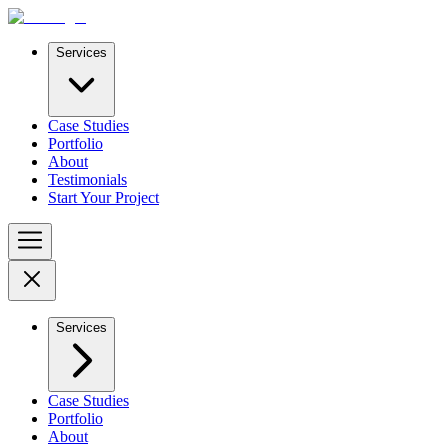
Services
Case Studies
Portfolio
About
Testimonials
Start Your Project
Services
Case Studies
Portfolio
About