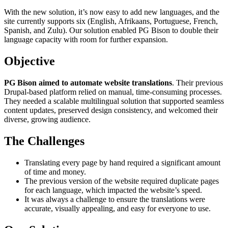
With the new solution, it’s now easy to add new languages, and the
site currently supports six (English, Afrikaans, Portuguese, French,
Spanish, and Zulu). Our solution enabled PG Bison to double their
language capacity with room for further expansion.
Objective
PG Bison aimed to automate website translations
. Their previous
Drupal-based platform relied on manual, time-consuming processes.
They needed a scalable multilingual solution that supported seamless
content updates, preserved design consistency, and welcomed their
diverse, growing audience.
The Challenges
Translating every page by hand required a significant amount
of time and money.
The previous version of the website required duplicate pages
for each language, which impacted the website’s speed.
It was always a challenge to ensure the translations were
accurate, visually appealing, and easy for everyone to use.