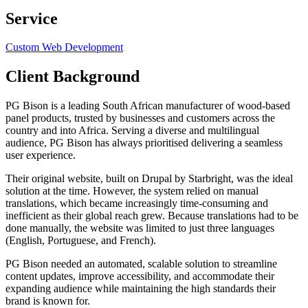
Service
Custom Web Development
Client Background
PG Bison is a leading South African manufacturer of wood-based
panel products, trusted by businesses and customers across the
country and into Africa. Serving a diverse and multilingual
audience, PG Bison has always prioritised delivering a seamless
user experience.
Their original website, built on Drupal by Starbright, was the ideal
solution at the time. However, the system relied on manual
translations, which became increasingly time-consuming and
inefficient as their global reach grew. Because translations had to be
done manually, the website was limited to just three languages
(English, Portuguese, and French).
PG Bison needed an automated, scalable solution to streamline
content updates, improve accessibility, and accommodate their
expanding audience while maintaining the high standards their
brand is known for.