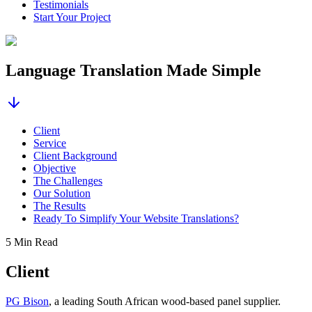
Testimonials
Start Your Project
Language Translation Made Simple
Client
Service
Client Background
Objective
The Challenges
Our Solution
The Results
Ready To Simplify Your Website Translations?
5 Min Read
Client
PG Bison
, a leading South African wood-based panel supplier.