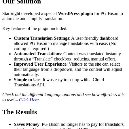
Our Solution
Starbright developed a special
WordPress plugin
for PG Bison to
automate and simplify translation.
Key features of the plugin included:
Custom Translation Settings
: A user-friendly dashboard
allowed PG Bison to manage translations with ease. (No
coding is required.)
Automated Translations
: Content was translated instantly
through a “Translate” checkbox, reducing manual effort.
Improved User Experience
: Visitors to the site can select
their language from a dropdown, and the content will adjust
automatically.
Simple to Use
: It was easy to set up with a Cloud
Translations API.
Check out the different language options and see how effortless it is
to use! –
Click Here
.
The Results
Saves Money
: PG Bison no longer has to pay for translators,