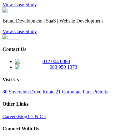
View Case Study
Brand Development | SaaS | Website Development
View Case Study
Contact Us
012 004 0080
083 950 1373
Visit Us
80 Sovereign Drive Route 21 Corporate Park Pretoria
Other Links
Careers
Blog
T’s & C’s
Connect With Us