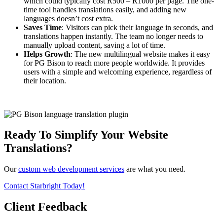
which could typically cost R500 – R1000 per page. The one-
time tool handles translations easily, and adding new
languages doesn’t cost extra.
Saves Time
: Visitors can pick their language in seconds, and
translations happen instantly. The team no longer needs to
manually upload content, saving a lot of time.
Helps Growth
: The new multilingual website makes it easy
for PG Bison to reach more people worldwide. It provides
users with a simple and welcoming experience, regardless of
their location.
Ready To Simplify Your Website
Translations?
Our
custom web development services
are what you need.
Contact Starbright Today!
Client Feedback