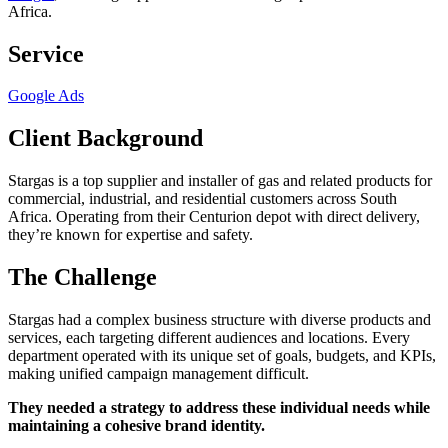
Africa.
Service
Google Ads
Client Background
Stargas is a top supplier and installer of gas and related products for
commercial, industrial, and residential customers across South
Africa. Operating from their Centurion depot with direct delivery,
they’re known for expertise and safety.
The Challenge
Stargas had a complex business structure with diverse products and
services, each targeting different audiences and locations. Every
department operated with its unique set of goals, budgets, and KPIs,
making unified campaign management difficult.
They needed a strategy to address these individual needs while
maintaining a cohesive brand identity.