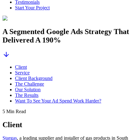
Testimonials
Start Your Project
A Segmented Google Ads Strategy That
Delivered A 190%
Client
Service
Client Background
The Challenge
Our Solution
The Results
Want To See Your Ad Spend Work Harder?
5 Min Read
Client
Stargas
, a leading supplier and installer of gas products in South