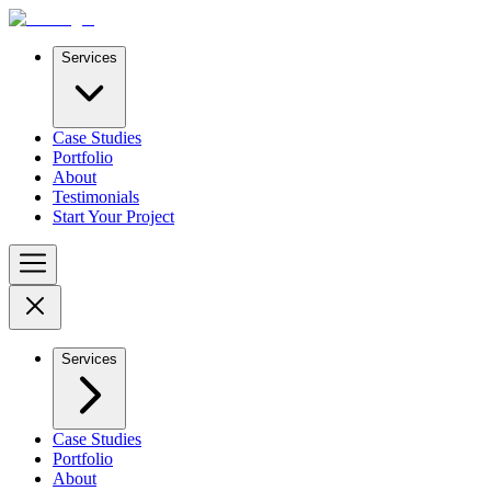
Services
Case Studies
Portfolio
About
Testimonials
Start Your Project
Services
Case Studies
Portfolio
About