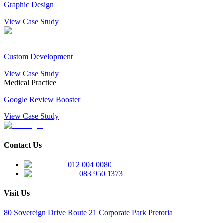
Graphic Design
View Case Study
Custom Development
View Case Study
Medical Practice
Google Review Booster
View Case Study
Contact Us
012 004 0080
083 950 1373
Visit Us
80 Sovereign Drive Route 21 Corporate Park Pretoria