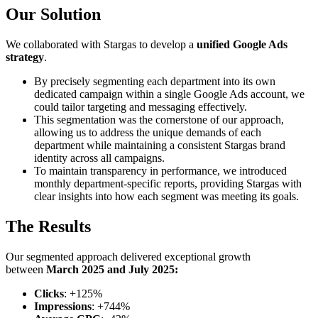
Our Solution
We collaborated with Stargas to develop a
unified Google Ads
strategy
.
By precisely segmenting each department into its own
dedicated campaign within a single Google Ads account, we
could tailor targeting and messaging effectively.
This segmentation was the cornerstone of our approach,
allowing us to address the unique demands of each
department while maintaining a consistent Stargas brand
identity across all campaigns.
To maintain transparency in performance, we introduced
monthly department-specific reports, providing Stargas with
clear insights into how each segment was meeting its goals.
The Results
Our segmented approach delivered exceptional growth
between
March 2025 and July 2025:
Clicks
: +125%
Impressions
: +744%