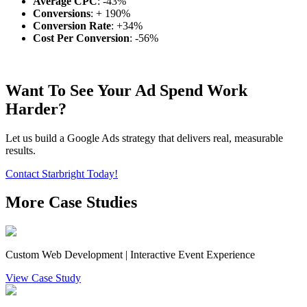
Average CPC
: -43%
Conversions
: + 190%
Conversion Rate
: +34%
Cost Per Conversion
: -56%
Want To See Your Ad Spend Work
Harder?
Let us build a Google Ads strategy that delivers real, measurable
results.
Contact Starbright Today!
More Case Studies
Custom Web Development | Interactive Event Experience
View Case Study