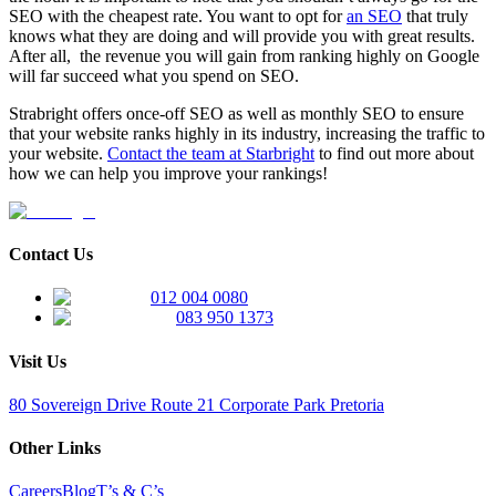
SEO with the cheapest rate. You want to opt for
an SEO
that truly
knows what they are doing and will provide you with great results.
After all, the revenue you will gain from ranking highly on Google
will far succeed what you spend on SEO.
Strabright offers once-off SEO as well as monthly SEO to ensure
that your website ranks highly in its industry, increasing the traffic to
your website.
Contact the team at Starbright
to find out more about
how we can help you improve your rankings!
Contact Us
012 004 0080
083 950 1373
Visit Us
80 Sovereign Drive Route 21 Corporate Park Pretoria
Other Links
Careers
Blog
T’s & C’s