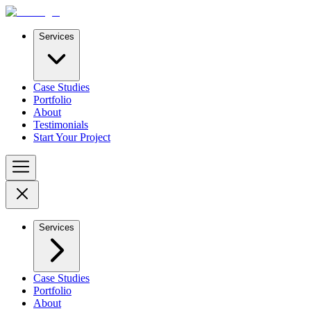
Services
Case Studies
Portfolio
About
Testimonials
Start Your Project
Services
Case Studies
Portfolio
About