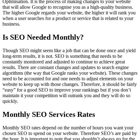
Optimisation. It is the process of making changes to your website
that will allow Google to recognise you as a high-quality business.
The higher Google regards your website, the higher it will rank you
when a user searches for a product or service that is related to your
business.
Is SEO Needed Monthly?
Though SEO might seem like a job that can be done once and yield
long-term results, it is not. SEO is something that needs to be
constantly monitored and adjusted to continue to achieve great
results. There are constant changes and updates to search engine
algorithms (the way that Google ranks your website). These changes
need to be accounted for and one needs to adjust elements on your
website to keep up with those changes. Therefore, it should be fairly
“easy” for a good SEO to improve your rankings but if you don’t
maintain it your competition will outrank you and they will do so
quickly.
Monthly SEO Services Rates
Monthly SEO rates depend on the number of hours you want your
chosen SEO to spend on your website. Therefore SEO’s are paid by
the hour. It is important to note that you shouldn’t always go for the