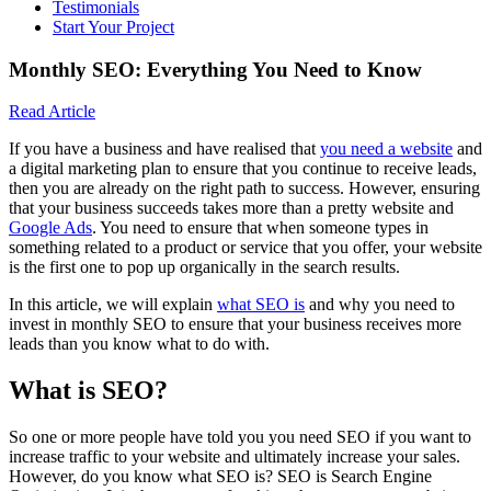
Testimonials
Start Your Project
Monthly SEO: Everything You Need to Know
Read Article
If you have a business and have realised that
you need a website
and
a digital marketing plan to ensure that you continue to receive leads,
then you are already on the right path to success. However, ensuring
that your business succeeds takes more than a pretty website and
Google Ads
. You need to ensure that when someone types in
something related to a product or service that you offer, your website
is the first one to pop up organically in the search results.
In this article, we will explain
what SEO is
and why you need to
invest in monthly SEO to ensure that your business receives more
leads than you know what to do with.
What is SEO?
So one or more people have told you you need SEO if you want to
increase traffic to your website and ultimately increase your sales.
However, do you know what SEO is? SEO is Search Engine