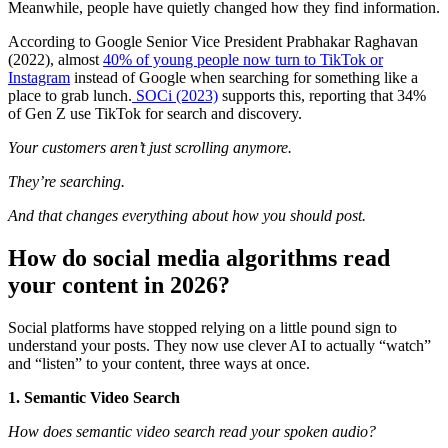
Meanwhile, people have quietly changed how they find information.
According to Google Senior Vice President Prabhakar Raghavan
(2022), almost
40% of young people now turn to TikTok or
Instagram
instead of Google when searching for something like a
place to grab lunch.
SOCi (2023)
supports this, reporting that 34%
of Gen Z use TikTok for search and discovery.
Your customers aren’t just scrolling anymore.
They’re searching.
And that changes everything about how you should post.
How do social media algorithms read
your content in 2026?
Social platforms have stopped relying on a little pound sign to
understand your posts. They now use clever AI to actually “watch”
and “listen” to your content, three ways at once.
1. Semantic Video Search
How does semantic video search read your spoken audio?