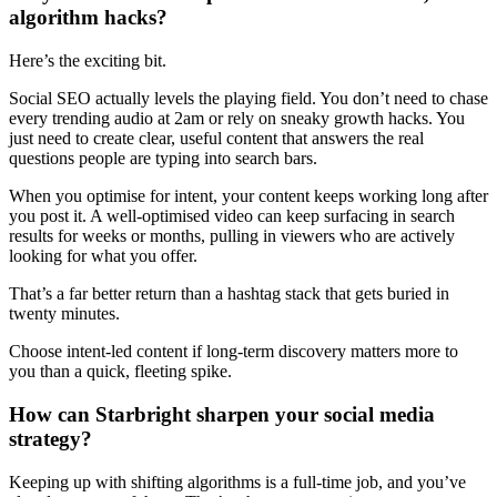
algorithm hacks?
Here’s the exciting bit.
Social SEO actually levels the playing field. You don’t need to chase
every trending audio at 2am or rely on sneaky growth hacks. You
just need to create clear, useful content that answers the real
questions people are typing into search bars.
When you optimise for intent, your content keeps working long after
you post it. A well-optimised video can keep surfacing in search
results for weeks or months, pulling in viewers who are actively
looking for what you offer.
That’s a far better return than a hashtag stack that gets buried in
twenty minutes.
Choose intent-led content if long-term discovery matters more to
you than a quick, fleeting spike.
How can Starbright sharpen your social media
strategy?
Keeping up with shifting algorithms is a full-time job, and you’ve