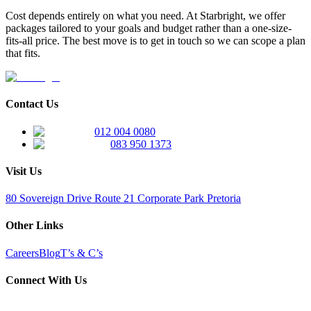
Cost depends entirely on what you need. At Starbright, we offer
packages tailored to your goals and budget rather than a one-size-
fits-all price. The best move is to get in touch so we can scope a plan
that fits.
Contact Us
012 004 0080
083 950 1373
Visit Us
80 Sovereign Drive Route 21 Corporate Park Pretoria
Other Links
Careers
Blog
T’s & C’s
Connect With Us