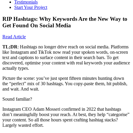
Testimonials
Start Your Project
RIP Hashtags: Why Keywords Are the New Way to
Get Found On Social Media
Read Article
TL;DR
: Hashtags no longer drive reach on social media. Platforms
like Instagram and TikTok now read your spoken words, on-screen
text and captions to surface content in their search bars. To get
discovered, optimise your content with real keywords your audience
actually types.
Picture the scene: you’ve just spent fifteen minutes hunting down
the “perfect” mix of 30 hashtags. You copy-paste them, hit publish,
and wait. And wait.
Sound familiar?
Instagram CEO Adam Mosseri confirmed in 2022 that hashtags
don’t meaningfully boost your reach. At best, they help “categorise”
your content. So all those hours spent crafting hashtag stacks?
Largely wasted effort.