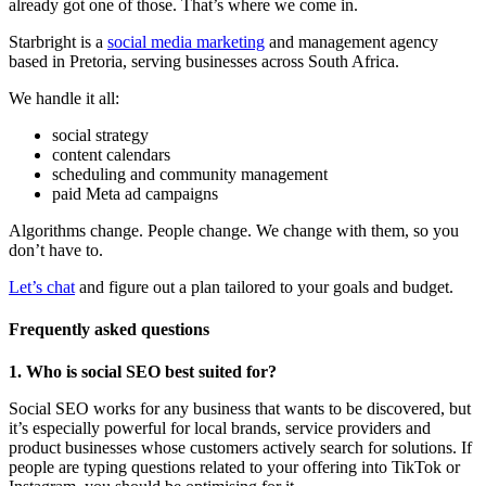
already got one of those. That’s where we come in.
Starbright is a
social media marketing
and management agency
based in Pretoria, serving businesses across South Africa.
We handle it all:
social strategy
content calendars
scheduling and community management
paid Meta ad campaigns
Algorithms change. People change. We change with them, so you
don’t have to.
Let’s chat
and figure out a plan tailored to your goals and budget.
Frequently asked questions
1. Who is social SEO best suited for?
Social SEO works for any business that wants to be discovered, but
it’s especially powerful for local brands, service providers and
product businesses whose customers actively search for solutions. If
people are typing questions related to your offering into TikTok or