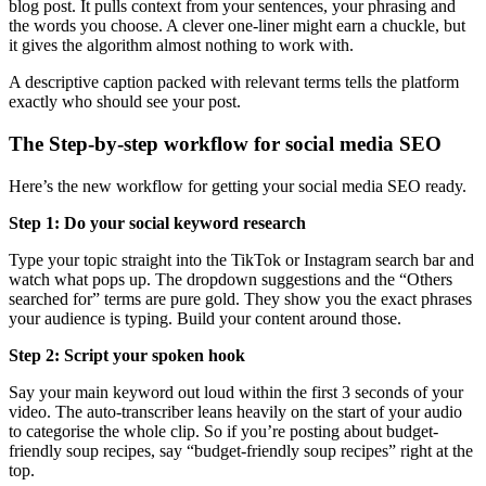
blog post. It pulls context from your sentences, your phrasing and
the words you choose. A clever one-liner might earn a chuckle, but
it gives the algorithm almost nothing to work with.
A descriptive caption packed with relevant terms tells the platform
exactly who should see your post.
The Step-by-step workflow for social media SEO
Here’s the new workflow for getting your social media SEO ready.
Step 1: Do your social keyword research
Type your topic straight into the TikTok or Instagram search bar and
watch what pops up. The dropdown suggestions and the “Others
searched for” terms are pure gold. They show you the exact phrases
your audience is typing. Build your content around those.
Step 2: Script your spoken hook
Say your main keyword out loud within the first 3 seconds of your
video. The auto-transcriber leans heavily on the start of your audio
to categorise the whole clip. So if you’re posting about budget-
friendly soup recipes, say “budget-friendly soup recipes” right at the
top.