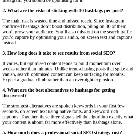
Instagram, you should be optimising for it.
2. What are the risks of sticking with 30 hashtags per post?
The main risk is wasted time and missed reach. Since Instagram
confirmed hashtags don’t boost distribution, piling on 30 of them
won’t grow your audience. You’ll also miss out on the search traffic
you’d capture by optimising your audio, on-screen text and captions
instead.
3. How long does it take to see results from social SEO?
It varies, but optimised content tends to build momentum over
weeks rather than minutes. Unlike trend-chasing posts that spike and
vanish, search-optimised content can keep surfacing for months.
Expect a gradual climb rather than an overnight explosion.
4. What are the best alternatives to hashtags for getting
discovered?
The strongest alternatives are spoken keywords in your first few
seconds, on-screen text using native fonts, and keyword-rich
captions. Together, these three signals tell the algorithm exactly what
your content is about, far more effectively than hashtags alone.
5. How much does a professional social SEO strategy cost?