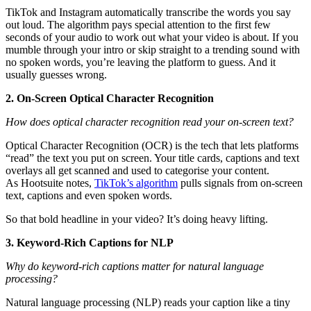
TikTok and Instagram automatically transcribe the words you say
out loud. The algorithm pays special attention to the first few
seconds of your audio to work out what your video is about. If you
mumble through your intro or skip straight to a trending sound with
no spoken words, you’re leaving the platform to guess. And it
usually guesses wrong.
2. On-Screen Optical Character Recognition
How does optical character recognition read your on-screen text?
Optical Character Recognition (OCR) is the tech that lets platforms
“read” the text you put on screen. Your title cards, captions and text
overlays all get scanned and used to categorise your content.
As Hootsuite notes,
TikTok’s algorithm
pulls signals from on-screen
text, captions and even spoken words.
So that bold headline in your video? It’s doing heavy lifting.
3. Keyword-Rich Captions for NLP
Why do keyword-rich captions matter for natural language
processing?
Natural language processing (NLP) reads your caption like a tiny