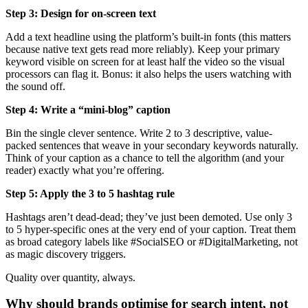
Step 3: Design for on-screen text
Add a text headline using the platform’s built-in fonts (this matters
because native text gets read more reliably). Keep your primary
keyword visible on screen for at least half the video so the visual
processors can flag it. Bonus: it also helps the users watching with
the sound off.
Step 4: Write a “mini-blog” caption
Bin the single clever sentence. Write 2 to 3 descriptive, value-
packed sentences that weave in your secondary keywords naturally.
Think of your caption as a chance to tell the algorithm (and your
reader) exactly what you’re offering.
Step 5: Apply the 3 to 5 hashtag rule
Hashtags aren’t dead-dead; they’ve just been demoted. Use only 3
to 5 hyper-specific ones at the very end of your caption. Treat them
as broad category labels like #SocialSEO or #DigitalMarketing, not
as magic discovery triggers.
Quality over quantity, always.
Why should brands optimise for search intent, not