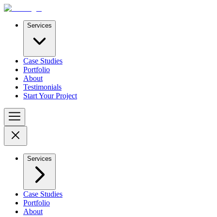
Services
Case Studies
Portfolio
About
Testimonials
Start Your Project
Services
Case Studies
Portfolio
About