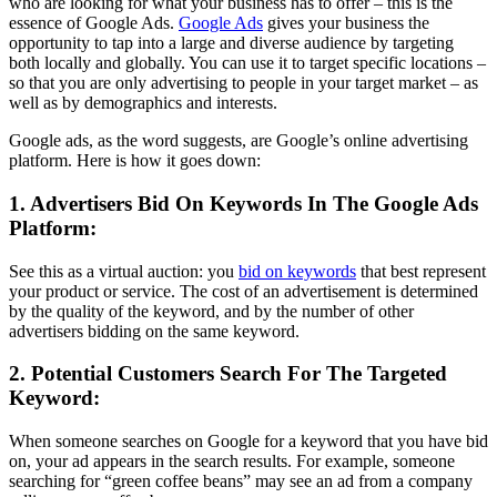
who are looking for what your business has to offer – this is the
essence of Google Ads.
Google Ads
gives your business the
opportunity to tap into a large and diverse audience by targeting
both locally and globally. You can use it to target specific locations –
so that you are only advertising to people in your target market – as
well as by demographics and interests.
Google ads, as the word suggests, are Google’s online advertising
platform. Here is how it goes down:
1. Advertisers Bid On Keywords In The Google Ads
Platform:
See this as a virtual auction: you
bid on keywords
that best represent
your product or service. The cost of an advertisement is determined
by the quality of the keyword, and by the number of other
advertisers bidding on the same keyword.
2. Potential Customers Search For The Targeted
Keyword:
When someone searches on Google for a keyword that you have bid
on, your ad appears in the search results. For example, someone
searching for “green coffee beans” may see an ad from a company