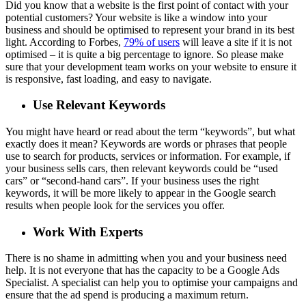
Did you know that a website is the first point of contact with your
potential customers? Your website is like a window into your
business and should be optimised to represent your brand in its best
light. According to Forbes,
79% of users
will leave a site if it is not
optimised – it is quite a big percentage to ignore. So please make
sure that your development team works on your website to ensure it
is responsive, fast loading, and easy to navigate.
Use Relevant Keywords
You might have heard or read about the term “keywords”, but what
exactly does it mean? Keywords are words or phrases that people
use to search for products, services or information. For example, if
your business sells cars, then relevant keywords could be “used
cars” or “second-hand cars”. If your business uses the right
keywords, it will be more likely to appear in the Google search
results when people look for the services you offer.
Work With Experts
There is no shame in admitting when you and your business need
help. It is not everyone that has the capacity to be a Google Ads
Specialist. A specialist can help you to optimise your campaigns and
ensure that the ad spend is producing a maximum return.