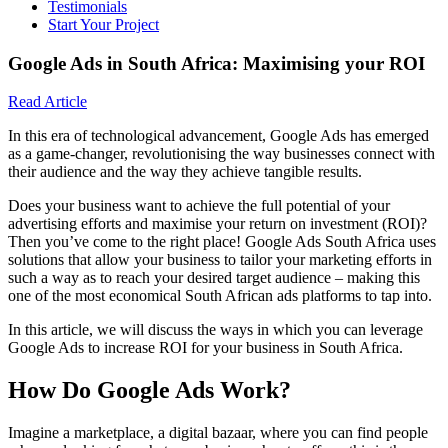
Testimonials
Start Your Project
Google Ads in South Africa: Maximising your ROI
Read Article
In this era of technological advancement, Google Ads has emerged
as a game-changer, revolutionising the way businesses connect with
their audience and the way they achieve tangible results.
Does your business want to achieve the full potential of your
advertising efforts and maximise your return on investment (ROI)?
Then you’ve come to the right place! Google Ads South Africa uses
solutions that allow your business to tailor your marketing efforts in
such a way as to reach your desired target audience – making this
one of the most economical South African ads platforms to tap into.
In this article, we will discuss the ways in which you can leverage
Google Ads to increase ROI for your business in South Africa.
How Do Google Ads Work?
Imagine a marketplace, a digital bazaar, where you can find people