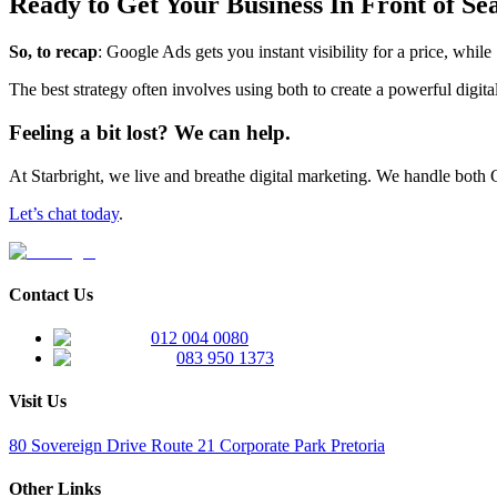
Ready to Get Your Business In Front of Se
So, to recap
: Google Ads gets you instant visibility for a price, while
The best strategy often involves using both to create a powerful digita
Feeling a bit lost? We can help.
At Starbright, we live and breathe digital marketing. We handle both
Let’s chat today
.
Contact Us
012 004 0080
083 950 1373
Visit Us
80 Sovereign Drive Route 21 Corporate Park Pretoria
Other Links