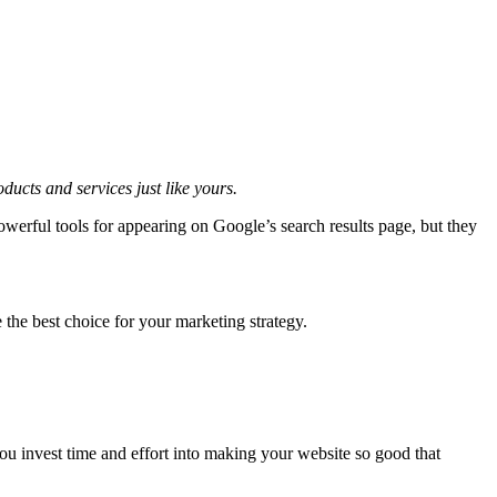
ducts and services just like yours.
owerful tools for appearing on Google’s search results page, but they
he best choice for your marketing strategy.
ou invest time and effort into making your website so good that