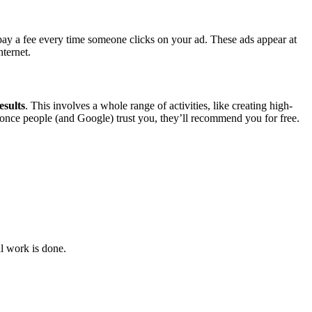
ay a fee every time someone clicks on your ad. These ads appear at
nternet.
esults
. This involves a whole range of activities, like creating high-
ut once people (and Google) trust you, they’ll recommend you for free.
al work is done.