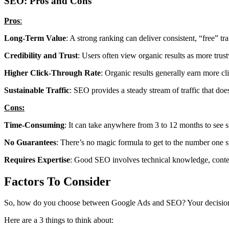
SEO: Pros and Cons
Pros
:
Long-Term Value
: A strong ranking can deliver consistent, “free” tra
Credibility and Trust
: Users often view organic results as more trus
Higher Click-Through Rate
: Organic results generally earn more cl
Sustainable Traffic
: SEO provides a steady stream of traffic that doe
Cons:
Time-Consuming
: It can take anywhere from 3 to 12 months to see s
No Guarantees
: There’s no magic formula to get to the number one 
Requires Expertise
: Good SEO involves technical knowledge, content 
Factors To Consider
So, how do you choose between Google Ads and SEO? Your decision s
Here are a 3 things to think about: