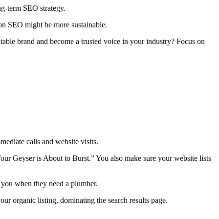
ng-term SEO strategy.
g on SEO might be more sustainable.
utable brand and become a trusted voice in your industry? Focus on
ediate calls and website visits.
our Geyser is About to Burst.” You also make sure your website lists
ll you when they need a plumber.
ur organic listing, dominating the search results page.