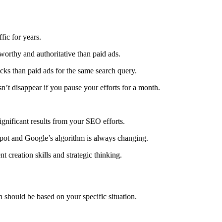
ffic for years.
tworthy and authoritative than paid ads.
icks than paid ads for the same search query.
sn’t disappear if you pause your efforts for a month.
ignificant results from your SEO efforts.
spot and Google’s algorithm is always changing.
creation skills and strategic thinking.
hould be based on your specific situation.