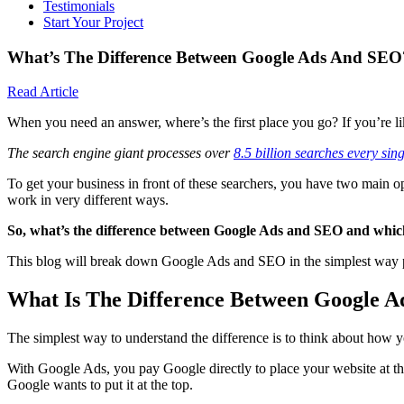
Testimonials
Start Your Project
What’s The Difference Between Google Ads And SEO
Read Article
When you need an answer, where’s the first place you go? If you’re lik
The search engine giant processes over
8.5 billion searches every sin
To get your business in front of these searchers, you have two main o
work in very different ways.
So, what’s the difference between Google Ads and SEO and which 
This blog will break down Google Ads and SEO in the simplest way p
What Is The Difference Between Google 
The simplest way to understand the difference is to think about how 
With Google Ads, you pay Google directly to place your website at the
Google wants to put it at the top.