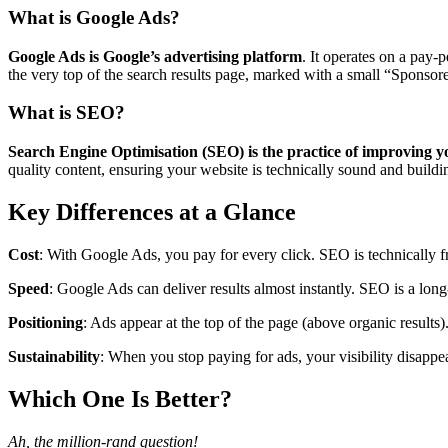
What is Google Ads?
Google Ads is Google’s advertising platform
. It operates on a pay
the very top of the search results page, marked with a small “Sponsored
What is SEO?
Search Engine Optimisation (SEO) is the practice of improving your
quality content, ensuring your website is technically sound and buildin
Key Differences at a Glance
Cost
: With Google Ads, you pay for every click. SEO is technically fre
Speed
: Google Ads can deliver results almost instantly. SEO is a long
Positioning
: Ads appear at the top of the page (above organic results
Sustainability
: When you stop paying for ads, your visibility disappea
Which One Is Better?
Ah, the million-rand question!