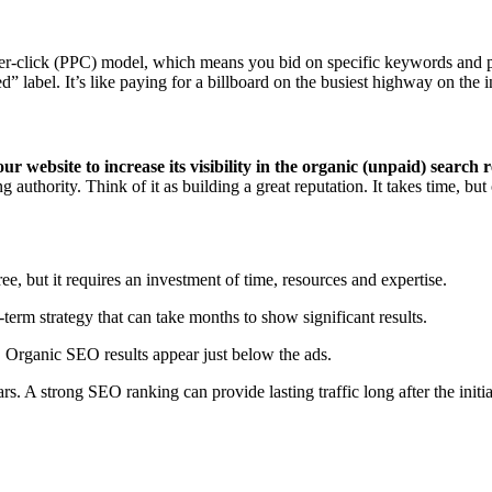
-per-click (PPC) model, which means you bid on specific keywords and p
” label. It’s like paying for a billboard on the busiest highway on the i
 website to increase its visibility in the organic (unpaid) search r
g authority. Think of it as building a great reputation. It takes time, b
e, but it requires an investment of time, resources and expertise.
-term strategy that can take months to show significant results.
). Organic SEO results appear just below the ads.
rs. A strong SEO ranking can provide lasting traffic long after the initi