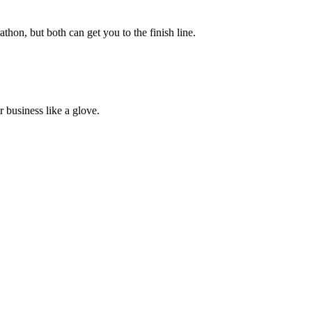
athon, but both can get you to the finish line.
 business like a glove.