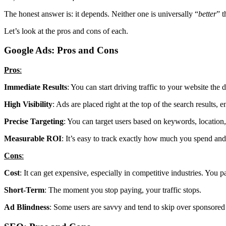
The honest answer is: it depends. Neither one is universally “
better
” t
Let’s look at the pros and cons of each.
Google Ads: Pros and Cons
Pros
:
Immediate Results
: You can start driving traffic to your website th
High Visibility
: Ads are placed right at the top of the search results, 
Precise Targeting
: You can target users based on keywords, location
Measurable ROI
: It’s easy to track exactly how much you spend and
Cons
:
Cost
: It can get expensive, especially in competitive industries. You pa
Short-Term
: The moment you stop paying, your traffic stops.
Ad Blindness
: Some users are savvy and tend to skip over sponsored r