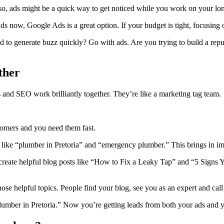
 so, ads might be a quick way to get noticed while you work on your lo
ds now, Google Ads is a great option. If your budget is tight, focusin
 to generate buzz quickly? Go with ads. Are you trying to build a rep
ther
s and SEO work brilliantly together. They’re like a marketing tag team.
omers and you need them fast.
like “plumber in Pretoria” and “emergency plumber.” This brings in imm
create helpful blog posts like “How to Fix a Leaky Tap” and “5 Signs Y
hose helpful topics. People find your blog, see you as an expert and ca
lumber in Pretoria.” Now you’re getting leads from both your ads and yo