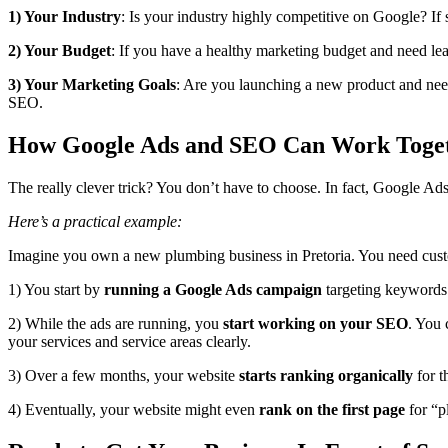
1) Your Industry
: Is your industry highly competitive on Google? If
2) Your Budget
: If you have a healthy marketing budget and need lea
3) Your Marketing Goals
: Are you launching a new product and need
SEO.
How Google Ads and SEO Can Work Toge
The really clever trick? You don’t have to choose. In fact, Google Ad
Here’s a practical example:
Imagine you own a new plumbing business in Pretoria. You need cust
1) You start by
running a Google Ads campaign
targeting keywords 
2) While the ads are running, you
start working on your SEO
. You 
your services and service areas clearly.
3) Over a few months, your website
starts ranking organically
for t
4) Eventually, your website might even
rank on the first page
for “p