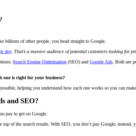
?
e billions of other people, you head straight to Google.
gle day
. That’s a massive audience of potential customers looking for pro
ptions:
Search Engine Optimisation
(SEO) and
Google Ads
. Both are p
one is right for your business?
ossible, helping you understand how each one works so you can make t
Ads and SEO?
you pay to get on Google.
 top of the search results. With SEO, you don’t pay Google; instead, y