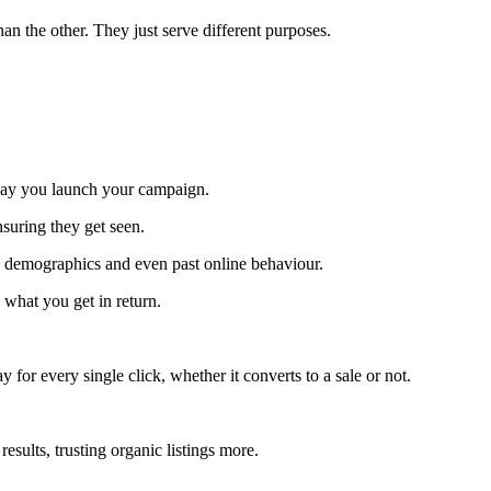
han the other. They just serve different purposes.
e day you launch your campaign.
ensuring they get seen.
, demographics and even past online behaviour.
 what you get in return.
y for every single click, whether it converts to a sale or not.
esults, trusting organic listings more.