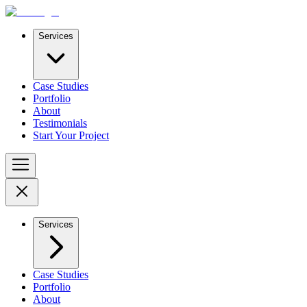
Services
Case Studies
Portfolio
About
Testimonials
Start Your Project
Services
Case Studies
Portfolio
About