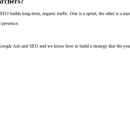
archers?
 SEO builds long-term, organic traffic. One is a sprint, the other is a mar
l presence.
 Google Ads and SEO and we know how to build a strategy that fits your