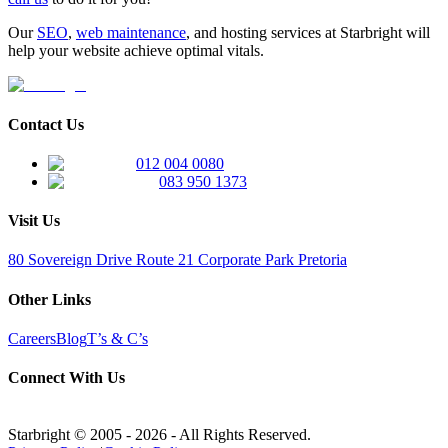
Our
SEO
,
web maintenance
, and hosting services at Starbright will
help your website achieve optimal vitals.
Contact Us
012 004 0080
083 950 1373
Visit Us
80 Sovereign Drive Route 21 Corporate Park Pretoria
Other Links
Careers
Blog
T’s & C’s
Connect With Us
Starbright © 2005 -
2026
- All Rights Reserved.