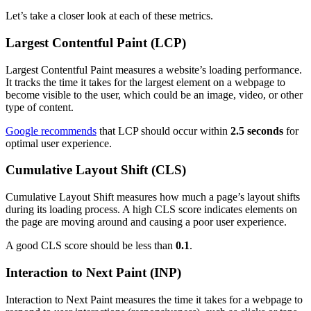
Let’s take a closer look at each of these metrics.
Largest Contentful Paint (LCP)
Largest Contentful Paint measures a website’s loading performance.
It tracks the time it takes for the largest element on a webpage to
become visible to the user, which could be an image, video, or other
type of content.
Google recommends
that LCP should occur within
2.5 seconds
for
optimal user experience.
Cumulative Layout Shift (CLS)
Cumulative Layout Shift measures how much a page’s layout shifts
during its loading process. A high CLS score indicates elements on
the page are moving around and causing a poor user experience.
A good CLS score should be less than
0.1
.
Interaction to Next Paint (INP)
Interaction to Next Paint measures the time it takes for a webpage to