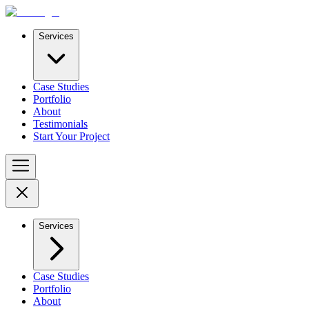
Services
Case Studies
Portfolio
About
Testimonials
Start Your Project
Services
Case Studies
Portfolio
About