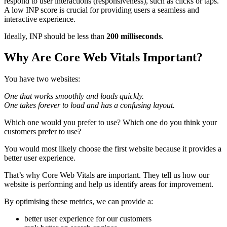
respond to user interactions (responsiveness), such as clicks or taps.
A low INP score is crucial for providing users a seamless and
interactive experience.
Ideally, INP should be less than
200 milliseconds
.
Why Are Core Web Vitals Important?
You have two websites:
One that works smoothly and loads quickly.
One takes forever to load and has a confusing layout.
Which one would you prefer to use? Which one do you think your
customers prefer to use?
You would most likely choose the first website because it provides a
better user experience.
That’s why Core Web Vitals are important. They tell us how our
website is performing and help us identify areas for improvement.
By optimising these metrics, we can provide a:
better user experience for our customers