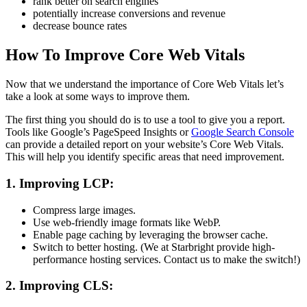
rank better on search engines
potentially increase conversions and revenue
decrease bounce rates
How To Improve Core Web Vitals
Now that we understand the importance of Core Web Vitals let’s
take a look at some ways to improve them.
The first thing you should do is to use a tool to give you a report.
Tools like Google’s PageSpeed Insights or
Google Search Console
can provide a detailed report on your website’s Core Web Vitals.
This will help you identify specific areas that need improvement.
1. Improving LCP:
Compress large images.
Use web-friendly image formats like WebP.
Enable page caching by leveraging the browser cache.
Switch to better hosting. (We at Starbright provide high-
performance hosting services. Contact us to make the switch!)
2. Improving CLS: