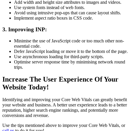
Add width and height size attributes to images and videos.
Use system fonts instead of web fonts.
Avoid using intrusive pop-ups that can cause layout shifts.
Implement aspect ratio boxes in CSS code.
3. Improving INP:
Minimise the use of JavaScript code or too much other non-
essential code.
Defer JavaScript loading or move it to the bottom of the page.
Use asynchronous loading for third-party scripts.
Optimise server response time by minimising network round
trips.
Increase The User Experience Of Your
Website Today!
Identifying and improving your Core Web Vitals can greatly benefit
your website and business. A better user experience leads to a better
reputation, higher search engine rankings, and potentially more
conversions and revenue.
Use the tips mentioned above to improve your Core Web Vitals, or
call us
to do it for you!