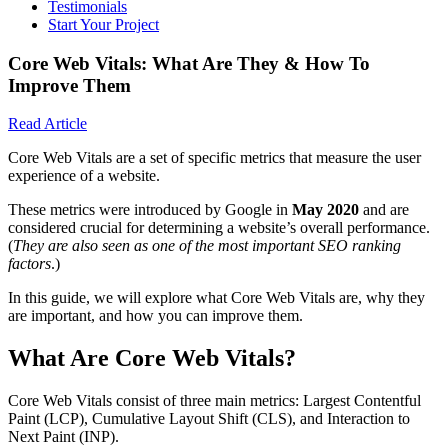
Testimonials
Start Your Project
Core Web Vitals: What Are They & How To
Improve Them
Read Article
Core Web Vitals are a set of specific metrics that measure the user
experience of a website.
These metrics were introduced by Google in
May 2020
and are
considered crucial for determining a website’s overall performance.
(
They are also seen as one of the most important SEO ranking
factors
.)
In this guide, we will explore what Core Web Vitals are, why they
are important, and how you can improve them.
What Are Core Web Vitals?
Core Web Vitals consist of three main metrics: Largest Contentful
Paint (LCP), Cumulative Layout Shift (CLS), and Interaction to
Next Paint (INP).