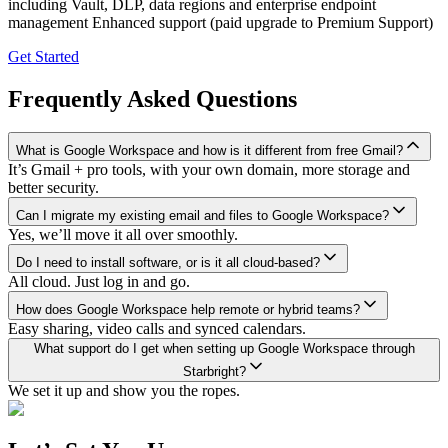
including Vault, DLP, data regions and enterprise endpoint
management Enhanced support (paid upgrade to Premium Support)
Get Started
Frequently Asked Questions
What is Google Workspace and how is it different from free Gmail?
It’s Gmail + pro tools, with your own domain, more storage and
better security.
Can I migrate my existing email and files to Google Workspace?
Yes, we’ll move it all over smoothly.
Do I need to install software, or is it all cloud-based?
All cloud. Just log in and go.
How does Google Workspace help remote or hybrid teams?
Easy sharing, video calls and synced calendars.
What support do I get when setting up Google Workspace through
Starbright?
We set it up and show you the ropes.