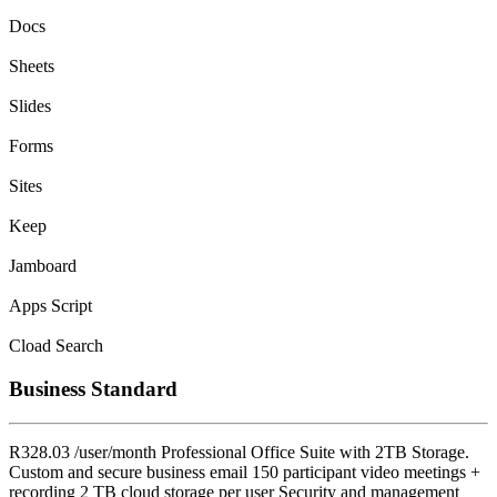
Docs
Sheets
Slides
Forms
Sites
Keep
Jamboard
Apps Script
Cload Search
Business Standard
R328.03 /user/month Professional Office Suite with 2TB Storage.
Custom and secure business email 150 participant video meetings +
recording 2 TB cloud storage per user Security and management