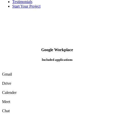
Testimonials
Start Your Project
G
o
o
g
l
e
Workplace
Included applications
Gmail
Drive
Calender
Meet
Chat