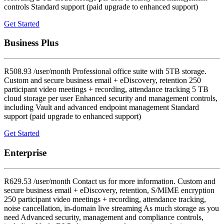
controls Standard support (paid upgrade to enhanced support)
Get Started
Business Plus
R508.93 /user/month Professional office suite with 5TB storage.
Custom and secure business email + eDiscovery, retention 250
participant video meetings + recording, attendance tracking 5 TB
cloud storage per user Enhanced security and management controls,
including Vault and advanced endpoint management Standard
support (paid upgrade to enhanced support)
Get Started
Enterprise
R629.53 /user/month Contact us for more information. Custom and
secure business email + eDiscovery, retention, S/MIME encryption
250 participant video meetings + recording, attendance tracking,
noise cancellation, in-domain live streaming As much storage as you
need Advanced security, management and compliance controls,