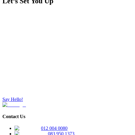
Let’s Set You Up
Say Hello!
Contact Us
012 004 0080
083 950 1373