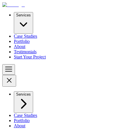
Services
Case Studies
Portfolio
About
Testimonials
Start Your Project
Services
Case Studies
Portfolio
About