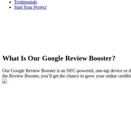
Testimonials
Start Your Project
What Is Our Google Review Booster?
Our Google Review Booster is an NFC-powered, one-tap device or dr
the Review Booster, you’ll get the chance to grow your online credib