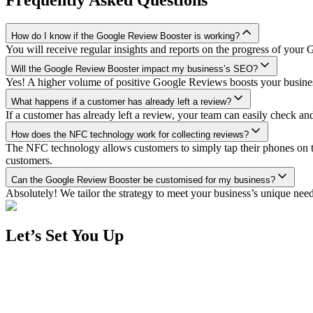
How do I know if the Google Review Booster is working?
You will receive regular insights and reports on the progress of you
Will the Google Review Booster impact my business’s SEO?
Yes! A higher volume of positive Google Reviews boosts your business’
What happens if a customer has already left a review?
If a customer has already left a review, your team can easily check a
How does the NFC technology work for collecting reviews?
The NFC technology allows customers to simply tap their phones on 
customers.
Can the Google Review Booster be customised for my business?
Absolutely! We tailor the strategy to meet your business’s unique n
Let’s Set You Up