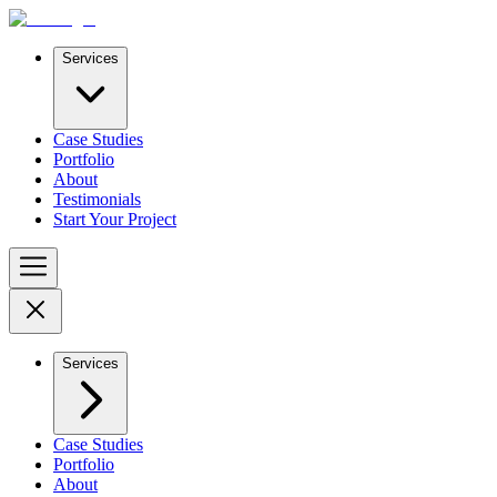
Services
Case Studies
Portfolio
About
Testimonials
Start Your Project
Services
Case Studies
Portfolio
About