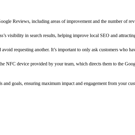
r Google Reviews, including areas of improvement and the number of rev
s visibility in search results, helping improve local SEO and attractin
nd avoid requesting another. It’s important to only ask customers who h
the NFC device provided by your team, which directs them to the Goog
eeds and goals, ensuring maximum impact and engagement from your cus