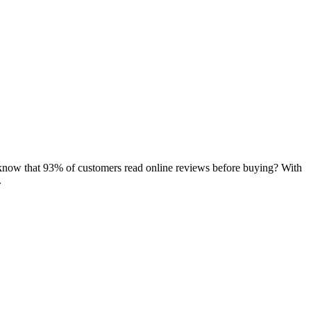
now that 93% of customers read online reviews before buying? With
.