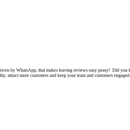
iven by WhatsApp, that makes leaving reviews easy peasy! Did you k
ility, attract more customers and keep your team and customers engaged