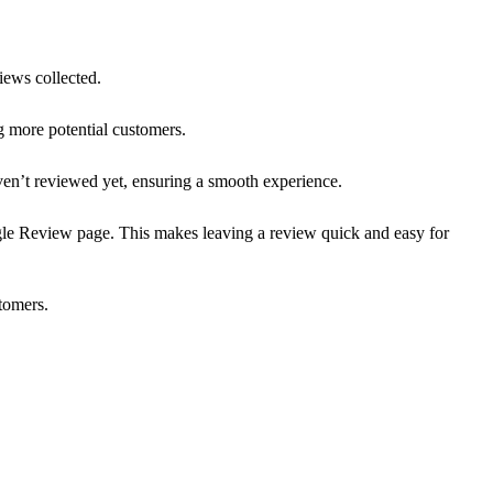
iews collected.
g more potential customers.
aven’t reviewed yet, ensuring a smooth experience.
le Review page. This makes leaving a review quick and easy for
tomers.