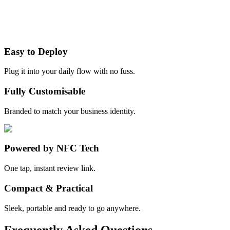
Easy to Deploy
Plug it into your daily flow with no fuss.
Fully Customisable
Branded to match your business identity.
Powered by NFC Tech
One tap, instant review link.
Compact & Practical
Sleek, portable and ready to go anywhere.
Frequently Asked Questions