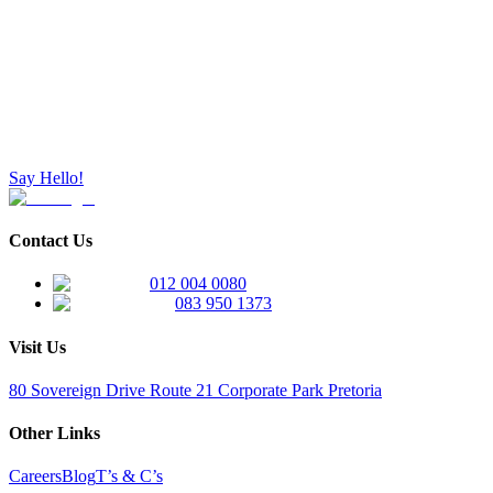
Say Hello!
Contact Us
012 004 0080
083 950 1373
Visit Us
80 Sovereign Drive Route 21 Corporate Park Pretoria
Other Links
Careers
Blog
T’s & C’s