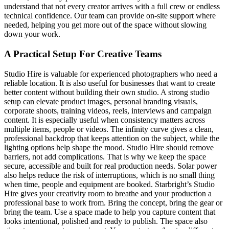
understand that not every creator arrives with a full crew or endless
technical confidence. Our team can provide on-site support where
needed, helping you get more out of the space without slowing
down your work.
A Practical Setup For Creative Teams
Studio Hire is valuable for experienced photographers who need a
reliable location. It is also useful for businesses that want to create
better content without building their own studio. A strong studio
setup can elevate product images, personal branding visuals,
corporate shoots, training videos, reels, interviews and campaign
content. It is especially useful when consistency matters across
multiple items, people or videos. The infinity curve gives a clean,
professional backdrop that keeps attention on the subject, while the
lighting options help shape the mood. Studio Hire should remove
barriers, not add complications. That is why we keep the space
secure, accessible and built for real production needs. Solar power
also helps reduce the risk of interruptions, which is no small thing
when time, people and equipment are booked. Starbright’s Studio
Hire gives your creativity room to breathe and your production a
professional base to work from. Bring the concept, bring the gear or
bring the team. Use a space made to help you capture content that
looks intentional, polished and ready to publish. The space also