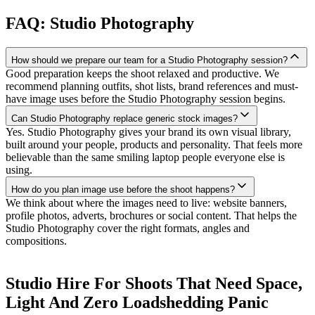
FAQ: Studio Photography
How should we prepare our team for a Studio Photography session?
Good preparation keeps the shoot relaxed and productive. We
recommend planning outfits, shot lists, brand references and must-
have image uses before the Studio Photography session begins.
Can Studio Photography replace generic stock images?
Yes. Studio Photography gives your brand its own visual library,
built around your people, products and personality. That feels more
believable than the same smiling laptop people everyone else is
using.
How do you plan image use before the shoot happens?
We think about where the images need to live: website banners,
profile photos, adverts, brochures or social content. That helps the
Studio Photography cover the right formats, angles and
compositions.
Studio Hire For Shoots That Need Space,
Light And Zero Loadshedding Panic