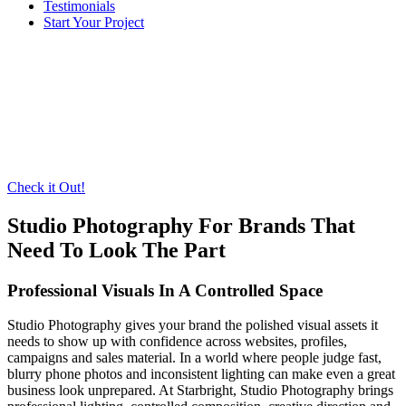
Testimonials
Start Your Project
Check it Out!
Studio Photography For Brands That
Need To Look The Part
Professional Visuals In A Controlled Space
Studio Photography gives your brand the polished visual assets it
needs to show up with confidence across websites, profiles,
campaigns and sales material. In a world where people judge fast,
blurry phone photos and inconsistent lighting can make even a great
business look unprepared. At Starbright, Studio Photography brings