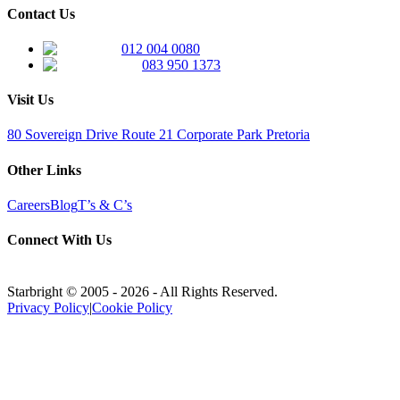
Contact Us
012 004 0080
083 950 1373
Visit Us
80 Sovereign Drive Route 21 Corporate Park Pretoria
Other Links
Careers
Blog
T’s & C’s
Connect With Us
Starbright © 2005 -
2026
- All Rights Reserved.
Privacy Policy
|
Cookie Policy