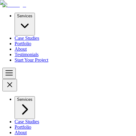
Services
Case Studies
Portfolio
About
Testimonials
Start Your Project
Services
Case Studies
Portfolio
About