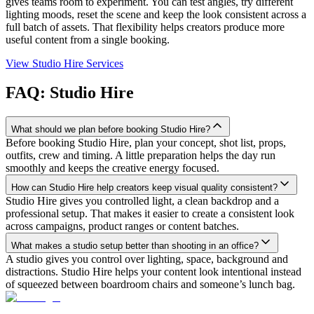
gives teams room to experiment. You can test angles, try different
lighting moods, reset the scene and keep the look consistent across a
full batch of assets. That flexibility helps creators produce more
useful content from a single booking.
View Studio Hire Services
FAQ: Studio Hire
What should we plan before booking Studio Hire?
Before booking Studio Hire, plan your concept, shot list, props,
outfits, crew and timing. A little preparation helps the day run
smoothly and keeps the creative energy focused.
How can Studio Hire help creators keep visual quality consistent?
Studio Hire gives you controlled light, a clean backdrop and a
professional setup. That makes it easier to create a consistent look
across campaigns, product ranges or content batches.
What makes a studio setup better than shooting in an office?
A studio gives you control over lighting, space, background and
distractions. Studio Hire helps your content look intentional instead
of squeezed between boardroom chairs and someone’s lunch bag.