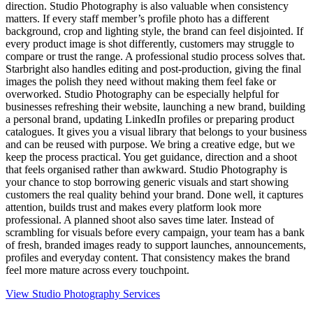
direction. Studio Photography is also valuable when consistency
matters. If every staff member’s profile photo has a different
background, crop and lighting style, the brand can feel disjointed. If
every product image is shot differently, customers may struggle to
compare or trust the range. A professional studio process solves that.
Starbright also handles editing and post-production, giving the final
images the polish they need without making them feel fake or
overworked. Studio Photography can be especially helpful for
businesses refreshing their website, launching a new brand, building
a personal brand, updating LinkedIn profiles or preparing product
catalogues. It gives you a visual library that belongs to your business
and can be reused with purpose. We bring a creative edge, but we
keep the process practical. You get guidance, direction and a shoot
that feels organised rather than awkward. Studio Photography is
your chance to stop borrowing generic visuals and start showing
customers the real quality behind your brand. Done well, it captures
attention, builds trust and makes every platform look more
professional. A planned shoot also saves time later. Instead of
scrambling for visuals before every campaign, your team has a bank
of fresh, branded images ready to support launches, announcements,
profiles and everyday content. That consistency makes the brand
feel more mature across every touchpoint.
View Studio Photography Services