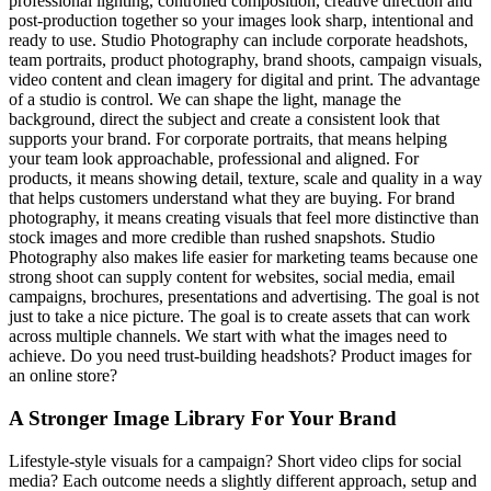
professional lighting, controlled composition, creative direction and
post-production together so your images look sharp, intentional and
ready to use. Studio Photography can include corporate headshots,
team portraits, product photography, brand shoots, campaign visuals,
video content and clean imagery for digital and print. The advantage
of a studio is control. We can shape the light, manage the
background, direct the subject and create a consistent look that
supports your brand. For corporate portraits, that means helping
your team look approachable, professional and aligned. For
products, it means showing detail, texture, scale and quality in a way
that helps customers understand what they are buying. For brand
photography, it means creating visuals that feel more distinctive than
stock images and more credible than rushed snapshots. Studio
Photography also makes life easier for marketing teams because one
strong shoot can supply content for websites, social media, email
campaigns, brochures, presentations and advertising. The goal is not
just to take a nice picture. The goal is to create assets that can work
across multiple channels. We start with what the images need to
achieve. Do you need trust-building headshots? Product images for
an online store?
A Stronger Image Library For Your Brand
Lifestyle-style visuals for a campaign? Short video clips for social
media? Each outcome needs a slightly different approach, setup and