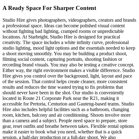
A Ready Space For Sharper Content
Studio Hire gives photographers, videographers, creators and brands
a professional space. Ideas can become polished visual content
without fighting bad lighting, cramped rooms or unpredictable
locations. At Starbright, Studio Hire is designed for practical
creativity. The space includes a white infinity curve, professional
studio lighting, mood light options and the essentials needed to keep
a shoot moving smoothly. You may be building a product shoot,
filming social content, capturing portraits, shooting fashion or
recording brand visuals. You may also be testing a creative concept.
Either way, the right environment makes a visible difference. Studio
Hire gives you control over the background, light, layout and pace
of the session. That control helps create cleaner, more consistent
results and reduces the time wasted trying to fix problems that
should never have been in the shot. Our studio is conveniently
located in Route 21 Corporate Park near the R21, making it
accessible for Pretoria, Centurion and Gauteng-based teams. Studio
Hire also includes helpful facilities such as a bathroom, changing
room, kitchen, balcony and air conditioning. Shoots involve more
than a camera and a subject. People need space to prepare, store
gear, reset outfits and breathe between takes. Flexible rental options
make it easier to book what you need, whether that is a quick
session, a half-day production or a full-day shoot. We also