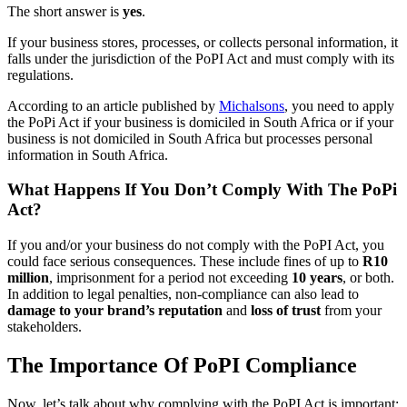
The short answer is
yes
.
If your business stores, processes, or collects personal information, it
falls under the jurisdiction of the PoPI Act and must comply with its
regulations.
According to an article published by
Michalsons
, you need to apply
the PoPi Act if your business is domiciled in South Africa or if your
business is not domiciled in South Africa but processes personal
information in South Africa.
What Happens If You Don’t Comply With The PoPi
Act?
If you and/or your business do not comply with the PoPI Act, you
could face serious consequences. These include fines of up to
R10
million
, imprisonment for a period not exceeding
10 years
, or both.
In addition to legal penalties, non-compliance can also lead to
damage to your brand’s reputation
and
loss of trust
from your
stakeholders.
The Importance Of PoPI Compliance
Now, let’s talk about why complying with the PoPI Act is important: