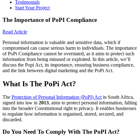
Testimonials
Start Your Project
The Importance of PoPI Compliance
Read Article
Personal information is valuable and sensitive data, which if
compromised can cause serious harm to individuals. The importance
of PoPi Compliance cannot be overstated, as it aims to protect such
information from being misused or exploited. In this article, we’ll
discuss the Popi Act, its importance, ensuring business compliance,
and the link between digital marketing and the PoPi Act.
What Is The PoPi Act?
The
Protection of Personal Information (PoPI) Act
in South Africa,
signed into law in
2013
, aims to protect personal information, falling
into the broader Constitutional right to privacy. It enables businesses
to regulate how information is organised, stored, secured, and
discarded.
Do You Need To Comply With The PoPI Act?