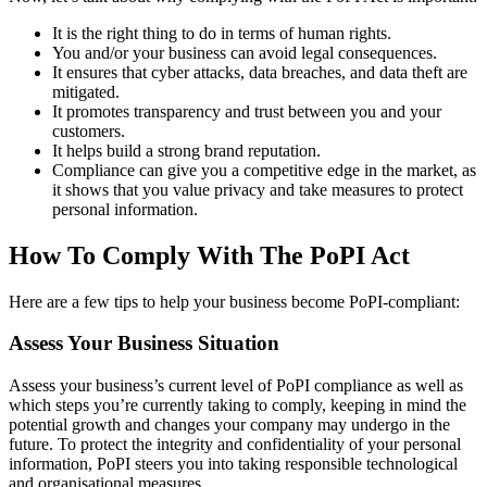
It is the right thing to do in terms of human rights.
You and/or your business can avoid legal consequences.
It ensures that cyber attacks, data breaches, and data theft are
mitigated.
It promotes transparency and trust between you and your
customers.
It helps build a strong brand reputation.
Compliance can give you a competitive edge in the market, as
it shows that you value privacy and take measures to protect
personal information.
How To Comply With The PoPI Act
Here are a few tips to help your business become PoPI-compliant:
Assess Your Business Situation
Assess your business’s current level of PoPI compliance as well as
which steps you’re currently taking to comply, keeping in mind the
potential growth and changes your company may undergo in the
future. To protect the integrity and confidentiality of your personal
information, PoPI steers you into taking responsible technological
and organisational measures.