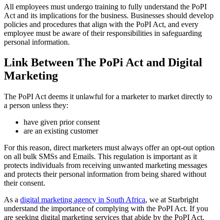
All employees must undergo training to fully understand the PoPI
Act and its implications for the business. Businesses should develop
policies and procedures that align with the PoPI Act, and every
employee must be aware of their responsibilities in safeguarding
personal information.
Link Between The PoPi Act and Digital
Marketing
The PoPI Act deems it unlawful for a marketer to market directly to
a person unless they:
have given prior consent
are an existing customer
For this reason, direct marketers must always offer an opt-out option
on all bulk SMSs and Emails. This regulation is important as it
protects individuals from receiving unwanted marketing messages
and protects their personal information from being shared without
their consent.
As a
digital marketing agency in South Africa
, we at Starbright
understand the importance of complying with the PoPI Act. If you
are seeking digital marketing services that abide by the PoPI Act,