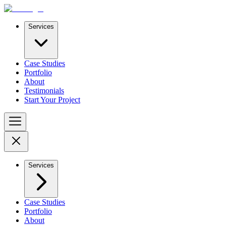
Services
Case Studies
Portfolio
About
Testimonials
Start Your Project
Services
Case Studies
Portfolio
About