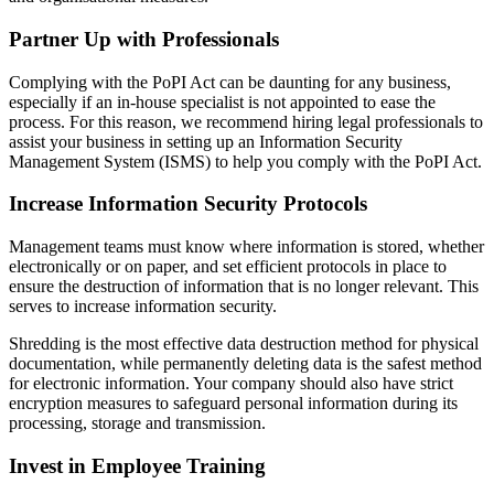
Partner Up with Professionals
Complying with the PoPI Act can be daunting for any business,
especially if an in-house specialist is not appointed to ease the
process. For this reason, we recommend hiring legal professionals to
assist your business in setting up an Information Security
Management System (ISMS) to help you comply with the PoPI Act.
Increase Information Security Protocols
Management teams must know where information is stored, whether
electronically or on paper, and set efficient protocols in place to
ensure the destruction of information that is no longer relevant. This
serves to increase information security.
Shredding is the most effective data destruction method for physical
documentation, while permanently deleting data is the safest method
for electronic information. Your company should also have strict
encryption measures to safeguard personal information during its
processing, storage and transmission.
Invest in Employee Training