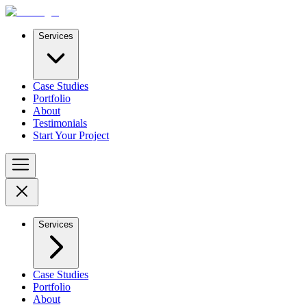
Services
Case Studies
Portfolio
About
Testimonials
Start Your Project
Services
Case Studies
Portfolio
About