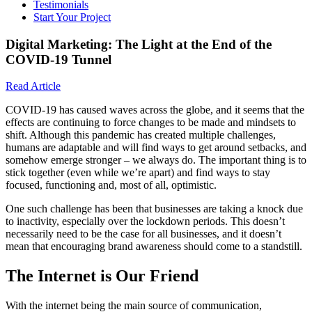
Testimonials
Start Your Project
Digital Marketing: The Light at the End of the
COVID-19 Tunnel
Read Article
COVID-19 has caused waves across the globe, and it seems that the
effects are continuing to force changes to be made and mindsets to
shift. Although this pandemic has created multiple challenges,
humans are adaptable and will find ways to get around setbacks, and
somehow emerge stronger – we always do. The important thing is to
stick together (even while we’re apart) and find ways to stay
focused, functioning and, most of all, optimistic.
One such challenge has been that businesses are taking a knock due
to inactivity, especially over the lockdown periods. This doesn’t
necessarily need to be the case for all businesses, and it doesn’t
mean that encouraging brand awareness should come to a standstill.
The Internet is Our Friend
With the internet being the main source of communication,