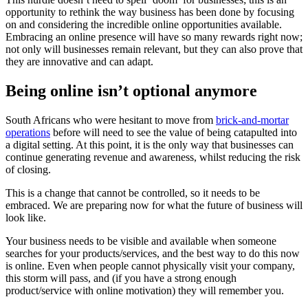
opportunity to rethink the way business has been done by focusing
on and considering the incredible online opportunities available.
Embracing an online presence will have so many rewards right now;
not only will businesses remain relevant, but they can also prove that
they are innovative and can adapt.
Being online isn’t optional anymore
South Africans who were hesitant to move from
brick-and-mortar
operations
before will need to see the value of being catapulted into
a digital setting. At this point, it is the only way that businesses can
continue generating revenue and awareness, whilst reducing the risk
of closing.
This is a change that cannot be controlled, so it needs to be
embraced. We are preparing now for what the future of business will
look like.
Your business needs to be visible and available when someone
searches for your products/services, and the best way to do this now
is online. Even when people cannot physically visit your company,
this storm will pass, and (if you have a strong enough
product/service with online motivation) they will remember you.