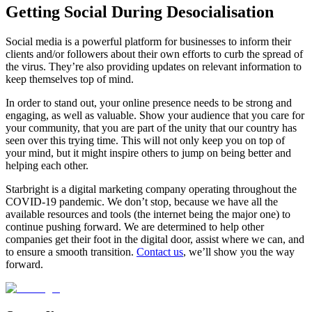
Getting Social During Desocialisation
Social media is a powerful platform for businesses to inform their
clients and/or followers about their own efforts to curb the spread of
the virus. They’re also providing updates on relevant information to
keep themselves top of mind.
In order to stand out, your online presence needs to be strong and
engaging, as well as valuable. Show your audience that you care for
your community, that you are part of the unity that our country has
seen over this trying time. This will not only keep you on top of
your mind, but it might inspire others to jump on being better and
helping each other.
Starbright is a digital marketing company operating throughout the
COVID-19 pandemic. We don’t stop, because we have all the
available resources and tools (the internet being the major one) to
continue pushing forward. We are determined to help other
companies get their foot in the digital door, assist where we can, and
to ensure a smooth transition.
Contact us
, we’ll show you the way
forward.