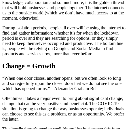
knowledge, collaboration and so much more, it is the golden thread
that will hold businesses and people together. The internet connects
us to the outside world (which we don’t have much access to at the
moment, otherwise).
During isolation periods, people all over will be using the internet to
find and gather information; whether it’s for when the lockdown
period is over and they are searching for options, or they simply
need to keep themselves occupied and productive. The bottom line
is, people will be relying on Google and Social Media to find
products and services now, more than ever before.
Change = Growth
“When one door closes, another opens; but we often look so long
and so regretfully upon the closed door that we do not see the one
which has opened for us.” – Alexander Graham Bell
Oftentimes it takes a major event to bring about significant change;
change that can be very positive and beneficial. The COVID-19
situation is going to change the way businesses operate; individuals
can choose to see this as a problem, or as an opportunity. We prefer
the latter.
This hurdle doesn’t need to spell ‘doom’ for businesses; this is an